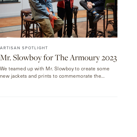
ARTISAN SPOTLIGHT
Mr. Slowboy for The Armoury 2023
We teamed up with Mr. Slowboy to create some
new jackets and prints to commemorate the
launch of his new gallery at the Pedder Arcade.