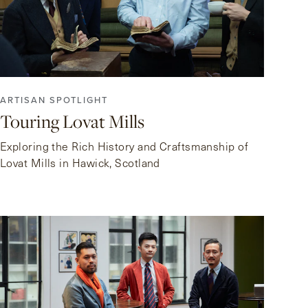
ARTISAN SPOTLIGHT
Touring Lovat Mills
Exploring the Rich History and Craftsmanship of
Lovat Mills in Hawick, Scotland