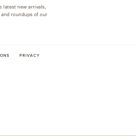
 latest new arrivals,
s and roundups of our
IONS
PRIVACY