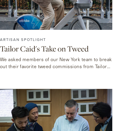
ARTISAN SPOTLIGHT
Tailor Caid's Take on Tweed
We asked members of our New York team to break
out their favorite tweed commissions from Tailor
Caid.