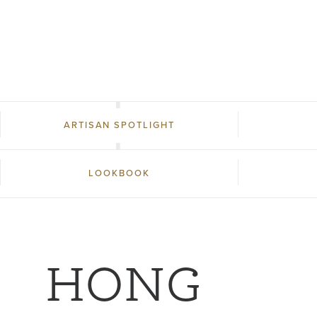
ARTISAN SPOTLIGHT
LOOKBOOK
HONG