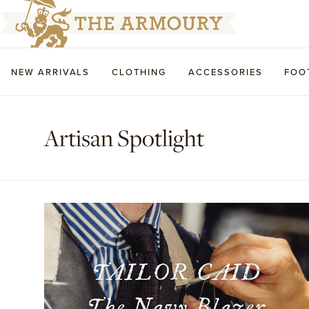
NEW ARRIVALS
CLOTHING
ACCESSORIES
FOO
Artisan Spotlight