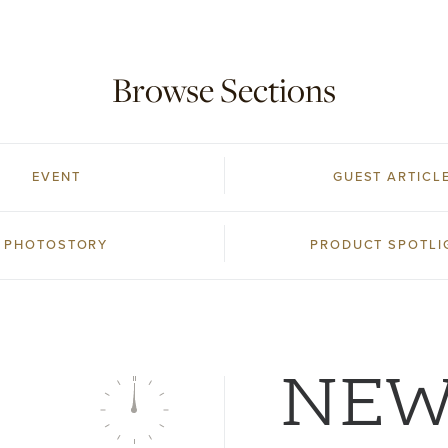
Browse Sections
EVENT
GUEST ARTICL
PHOTOSTORY
PRODUCT SPOTLI
NE