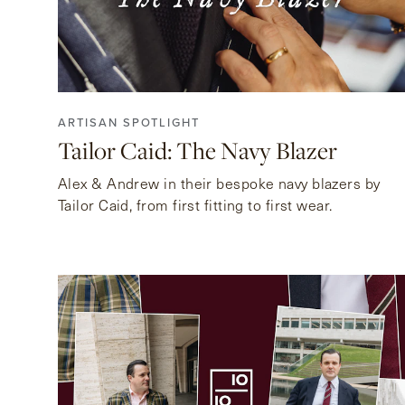
ARTISAN SPOTLIGHT
Tailor Caid: The Navy Blazer
Alex & Andrew in their bespoke navy blazers by
Tailor Caid, from first fitting to first wear.