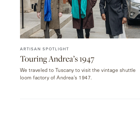
ARTISAN SPOTLIGHT
Touring Andrea’s 1947
We traveled to Tuscany to visit the vintage shuttle
loom factory of Andrea’s 1947.