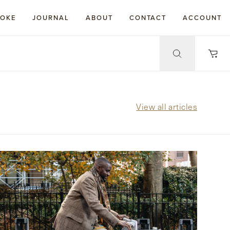
POKE
JOURNAL
ABOUT
CONTACT
ACCOUNT
View all articles