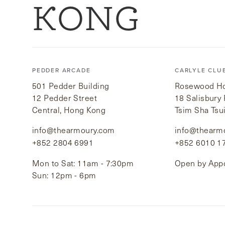
KONG
PEDDER ARCADE
CARLYLE CLU
501 Pedder Building
Rosewood Hot
12 Pedder Street
18 Salisbury
Central, Hong Kong
Tsim Sha Tsu
info@thearmoury.com
info@thearm
+852 2804 6991
+852 6010 1
Mon to Sat: 11am - 7:30pm
Open by App
Sun: 12pm - 6pm