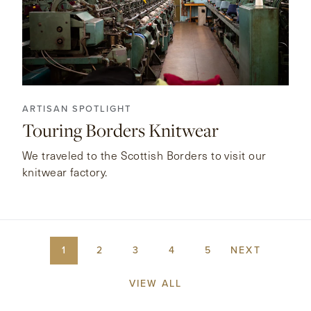
ARTISAN SPOTLIGHT
Touring Borders Knitwear
We traveled to the Scottish Borders to visit our
knitwear factory.
1
2
3
4
5
NEXT
VIEW ALL