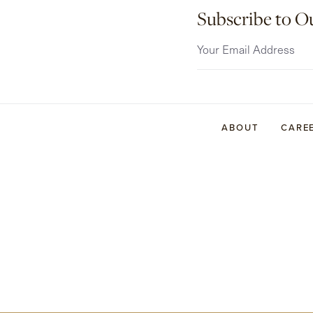
Subscribe to O
ABOUT
CARE