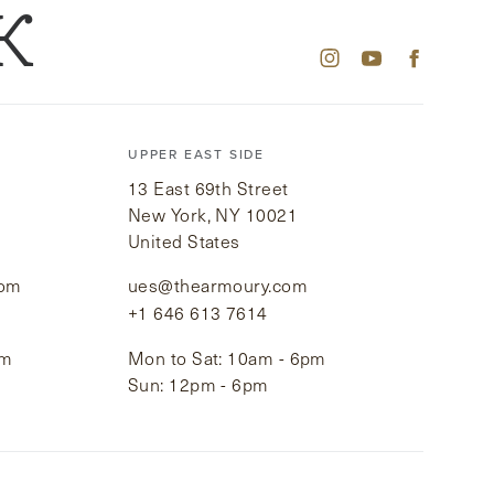
K
UPPER EAST SIDE
13 East 69th Street
New York, NY 10021
United States
com
ues@thearmoury.com
+1 646 613 7614
pm
Mon to Sat: 10am - 6pm
Sun: 12pm - 6pm