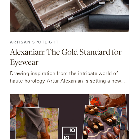
ARTISAN SPOTLIGHT
Alexanian: The Gold Standard for
Eyewear
Drawing inspiration from the intricate world of
haute horology, Artur Alexanian is setting a new
standard for fine eyewear.