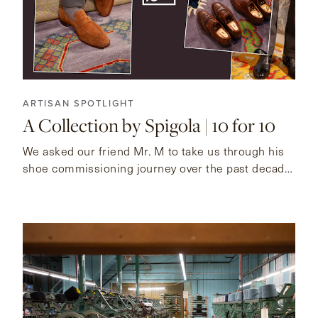
ARTISAN SPOTLIGHT
A Collection by Spigola | 10 for 10
We asked our friend Mr. M to take us through his
shoe commissioning journey over the past decade
with Koji Suzuki.