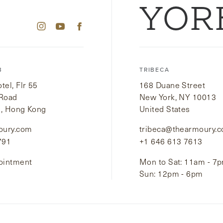
YOR
B
TRIBECA
el, Flr 55
168 Duane Street
 Road
New York, NY 10013
i, Hong Kong
United States
oury.com
tribeca@thearmoury.
791
+1 646 613 7613
ointment
Mon to Sat: 11am - 7
Sun: 12pm - 6pm