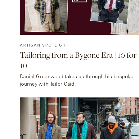
ARTISAN SPOTLIGHT
Tailoring from a Bygone Era | 10 for
10
Daniel Greenwood takes us through his bespoke
journey with Tailor Caid.