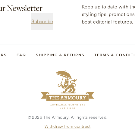
ur Newsletter
Keep up to date with the
styling tips, promotion
Subscribe
best editorial features.
ERS
FAQ
SHIPPING & RETURNS
TERMS & CONDIT
©
2026
The Armoury. All rights reserved.
Withdraw from contract