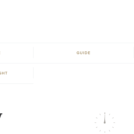
E
GUIDE
GHT
W