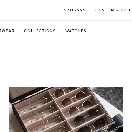
ARTISANS
CUSTOM & BES
TWEAR
COLLECTIONS
WATCHES