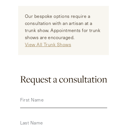
Our bespoke options require a
consultation with an artisan at a
trunk show. Appointments for trunk
shows are encouraged.
View All Trunk Shows
Request a consultation
First Name
Last Name