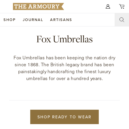
Search for anything
SHOP
JOURNAL
ARTISANS
SHOP
Fox Umbrellas
ARTISANS
NEW ARRIVALS
Fox Umbrellas has been keeping the nation dry
CLOTHING
CUSTOM & BESPOKE
since 1868. The British legacy brand has been
painstakingly handcrafting the finest luxury
ACCESSORIES
TRUNK SHOWS
umbrellas for over a hundred years.
FOOTWEAR
WEDDINGS
COLLECTIONS
JOURNAL
ABOUT
SHOP READY TO WEAR
WATCHES