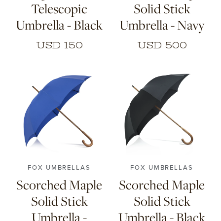
Telescopic
Solid Stick
Umbrella - Black
Umbrella - Navy
USD 150
USD 500
FOX UMBRELLAS
FOX UMBRELLAS
Scorched Maple
Scorched Maple
Solid Stick
Solid Stick
Umbrella -
Umbrella - Black