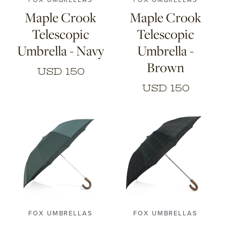
Maple Crook
Maple Crook
Telescopic
Telescopic
Umbrella - Navy
Umbrella -
Brown
USD 150
USD 150
FOX UMBRELLAS
FOX UMBRELLAS