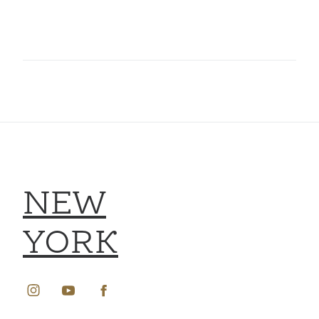
NEW
YORK