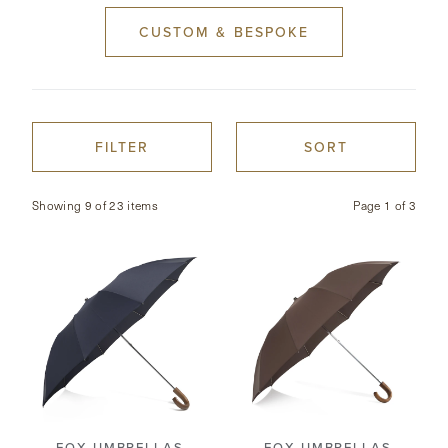
CUSTOM & BESPOKE
CONTACT
HONG KONG
NEW YORK
FILTER
SORT
Showing 9 of 23 items
Page
1
of
3
FOX UMBRELLAS
FOX UMBRELLAS