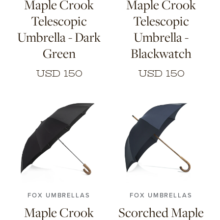
Maple Crook
Maple Crook
Telescopic
Telescopic
Umbrella - Dark
Umbrella -
Green
Blackwatch
USD 150
USD 150
FOX UMBRELLAS
FOX UMBRELLAS
Maple Crook
Scorched Maple