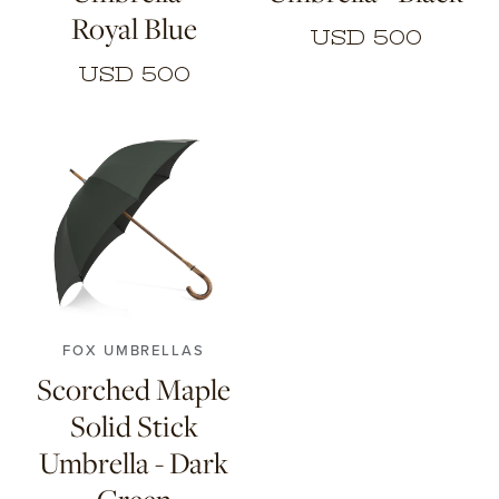
Royal Blue
USD 500
USD 500
FOX UMBRELLAS
Scorched Maple
Solid Stick
Umbrella - Dark