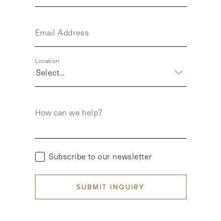
Email Address
Location
Select...
How can we help?
Subscribe to our newsletter
SUBMIT INQUIRY