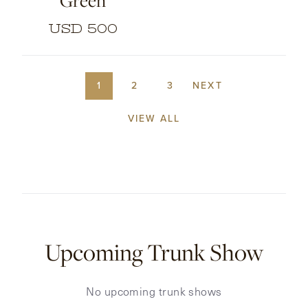
Green
USD 500
1
2
3
NEXT
VIEW ALL
Upcoming Trunk Show
No upcoming trunk shows