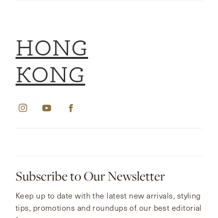
HONG
KONG
Subscribe to Our Newsletter
Keep up to date with the latest new arrivals, styling
tips, promotions and roundups of our best editorial