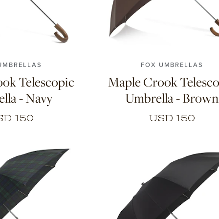
UMBRELLAS
FOX UMBRELLAS
ok Telescopic
Maple Crook Telesco
lla - Navy
Umbrella - Brown
SD 150
USD 150