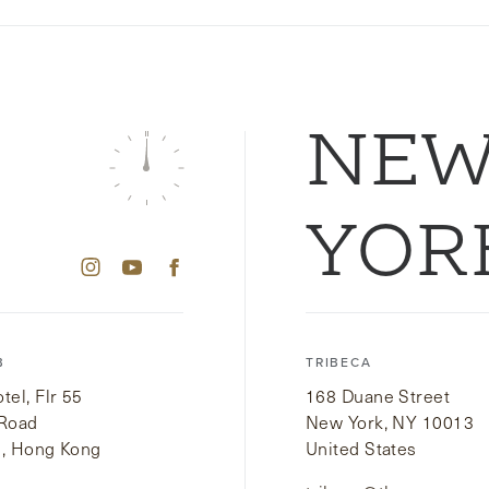
NE
YOR
B
TRIBECA
el, Flr 55
168 Duane Street
 Road
New York, NY 10013
i, Hong Kong
United States