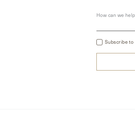
How can we hel
Subscribe to