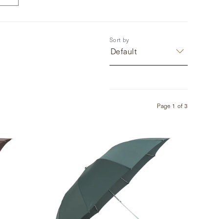
Sort by
Default
Page
1
of
3