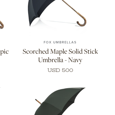
FOX UMBRELLAS
pic
Scorched Maple Solid Stick
Umbrella - Navy
USD 500