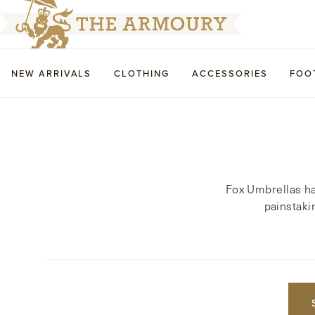
NEW ARRIVALS
CLOTHING
ACCESSORIES
FOO
Fox Umbrellas ha
painstaki