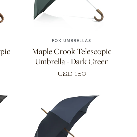
FOX UMBRELLAS
pic
Maple Crook Telescopic
Umbrella - Dark Green
USD 150