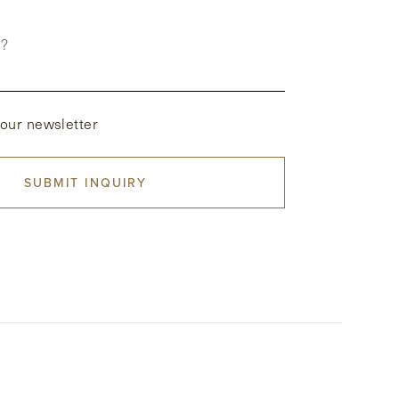
p?
 our newsletter
SUBMIT INQUIRY