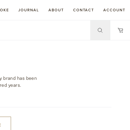
POKE
JOURNAL
ABOUT
CONTACT
ACCOUNT
cy brand has been
red years.
E