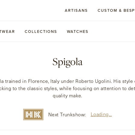
ARTISANS
CUSTOM & BES
TWEAR
COLLECTIONS
WATCHES
Spigola
la trained in Florence, Italy under Roberto Ugolini. His sty
cking to the classic styles, while focusing on attention to det
quality make.
Loading...
Next Trunkshow: