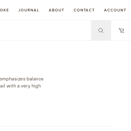
POKE
JOURNAL
ABOUT
CONTACT
ACCOUNT
le emphasizes balance
ail with a very high