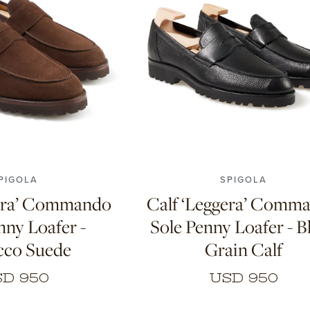
8
8.5
9
9.5
10
6
7
7.5
8
8.5
9
9.5
0.5
11
10.5
11
PIGOLA
SPIGOLA
gera’ Commando
Calf ‘Leggera’ Comm
nny Loafer -
Sole Penny Loafer - B
cco Suede
Grain Calf
D 950
USD 950