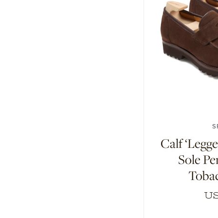
6
7
7.5
1
S
Calf ‘Leg
Sole Pe
Toba
US