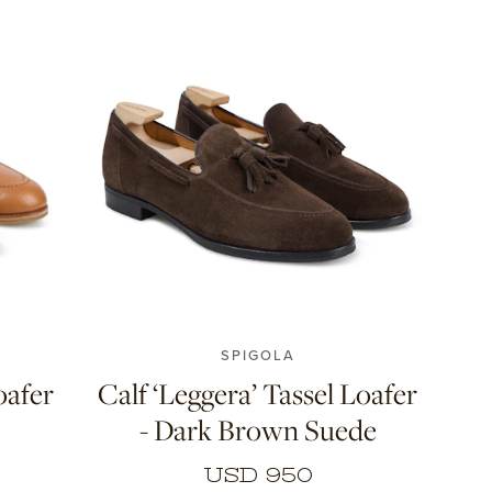
11
7
7.5
8
8.5
9
9.5
10
11
SPIGOLA
oafer
Calf ‘Leggera’ Tassel Loafer
- Dark Brown Suede
USD 950