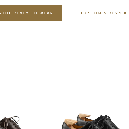
SHOP READY TO WEAR
CUSTOM & BESPOK