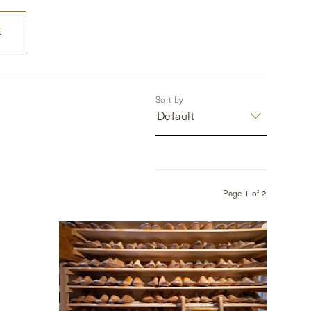
E
Sort by
Default
Page
1
of
2