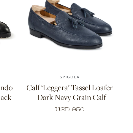
10
7
7.5
8
8.5
9
9.5
10
11
SPIGOLA
ando
Calf ‘Leggera’ Tassel Loafer
lack
- Dark Navy Grain Calf
USD 950