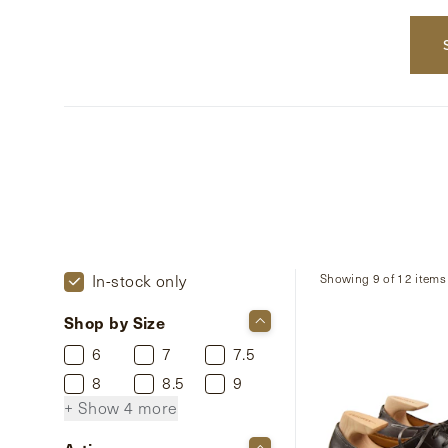
In-stock only
Showing 9 of 12 items
Shop by Size
6
7
7.5
8
8.5
9
+ Show 4 more