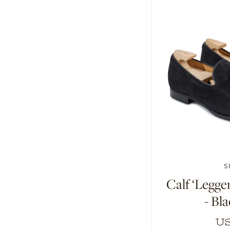
7
7.5
8
8
S
Calf ‘Legge
- Bl
US