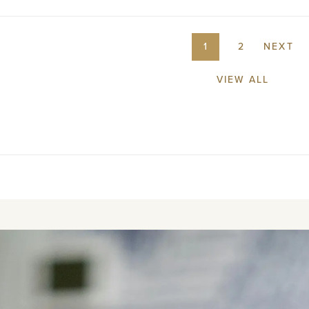
1
2
NEXT
VIEW ALL