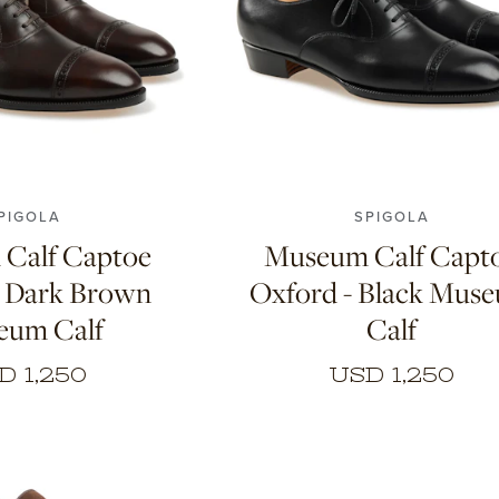
8.5
9
9.5
10
7
7.5
8
8.5
9
9.5
PIGOLA
SPIGOLA
Calf Captoe
Museum Calf Capt
- Dark Brown
Oxford - Black Mus
eum Calf
Calf
D 1,250
USD 1,250