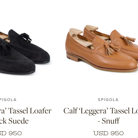
.5
9
9.5
10
11
7
7.5
8
8.5
9
9.5
10
PIGOLA
SPIGOLA
ra’ Tassel Loafer
Calf ‘Leggera’ Tassel L
ack Suede
- Snuff
D 950
USD 950