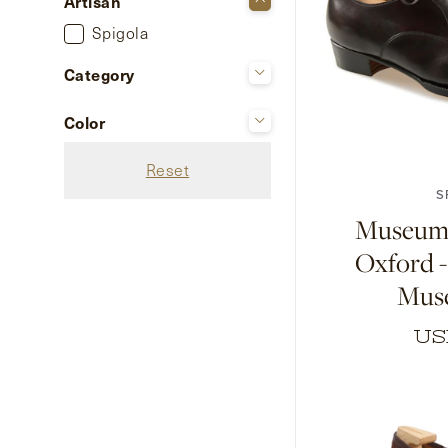
Artisan
Spigola
Category
Shoes
Color
7
7.5
8
Black Grain Calf
Reset
Black Museum Calf
S
Black Suede
Museum 
Dark Brown Grain Calf
Oxford 
Dark Brown Museum
Mus
Calf
Dark Brown Suede
US
+ Show 5 more