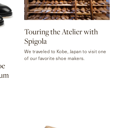
Touring the Atelier with
Spigola
10
We traveled to Kobe, Japan to visit one
of our favorite shoe makers.
oe
eum