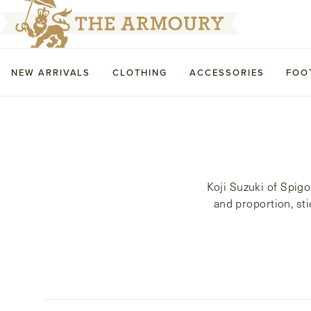
NEW ARRIVALS
CLOTHING
ACCESSORIES
FOO
Koji Suzuki of Spigo
and proportion, sti