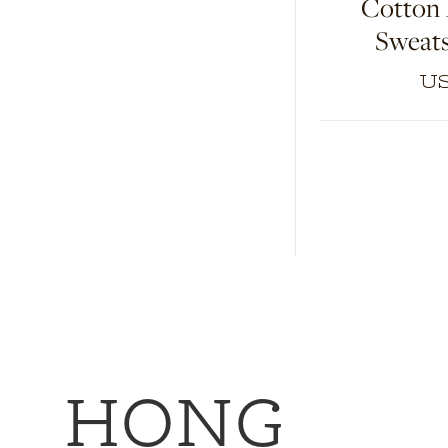
Cotton
Sweats
US
HONG