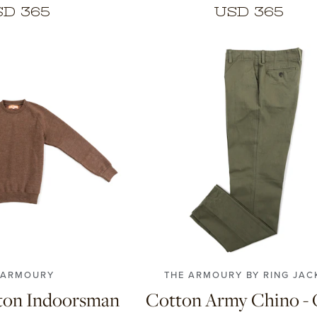
SD 365
USD 365
42
44
46
48
50
52
5
4
5
6
7
58
 ARMOURY
THE ARMOURY BY RING JAC
ton Indoorsman
Cotton Army Chino - 