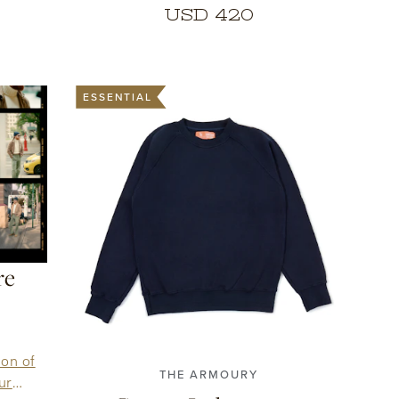
USD 420
ESSENTIAL
re
1
2
3
4
5
6
7
ion of
THE ARMOURY
ur