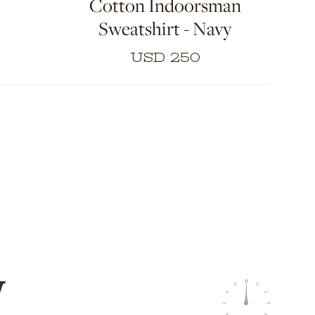
Cotton Indoorsman
opment
e of
Sweatshirt - Navy
l to
obe
USD 250
W