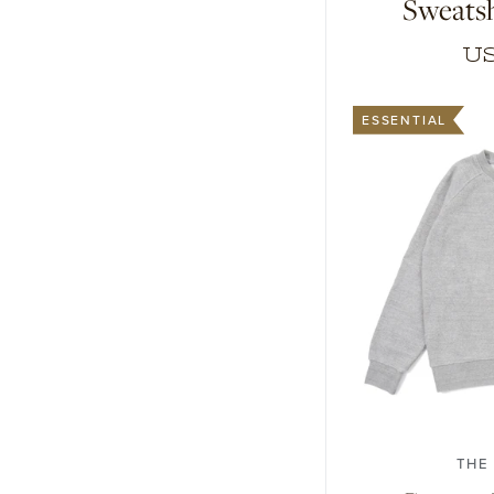
Sweatsh
US
ESSENTIAL
1
2
3
THE