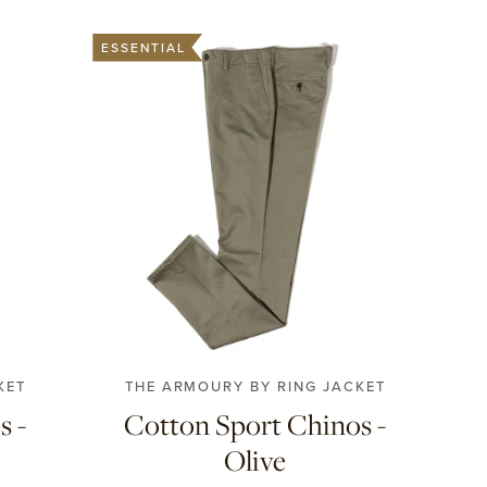
ESSENTIAL
4
56
42
44
46
48
50
52
54
56
58
KET
THE ARMOURY BY RING JACKET
s -
Cotton Sport Chinos -
Olive