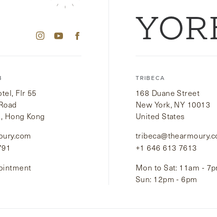
YOR
B
TRIBECA
el, Flr 55
168 Duane Street
 Road
New York, NY 10013
i, Hong Kong
United States
oury.com
tribeca@thearmoury.
791
+1 646 613 7613
ointment
Mon to Sat: 11am - 7
Sun: 12pm - 6pm