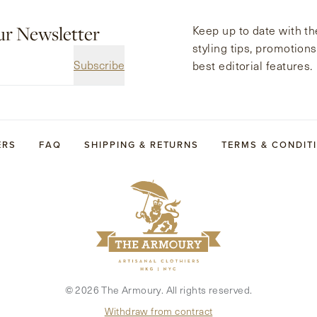
ur Newsletter
Keep up to date with the
styling tips, promotion
Subscribe
best editorial features.
ERS
FAQ
SHIPPING & RETURNS
TERMS & CONDIT
©
2026
The Armoury. All rights reserved.
Withdraw from contract