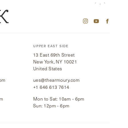
K
UPPER EAST SIDE
13 East 69th Street
New York, NY 10021
United States
com
ues@thearmoury.com
+1 646 613 7614
pm
Mon to Sat: 10am - 6pm
Sun: 12pm - 6pm