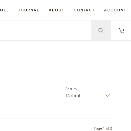
POKE
JOURNAL
ABOUT
CONTACT
ACCOUNT
Sort by
Default
Page
1
of
2