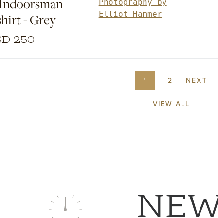
 Indoorsman
years of tailored clothing devel
Photography by
experience and applied our sens
Elliot Hammer
hirt - Grey
proportion and attention to detai
easily wearable weekend wardr
D 250
staples.
1
2
NEXT
VIEW ALL
NE