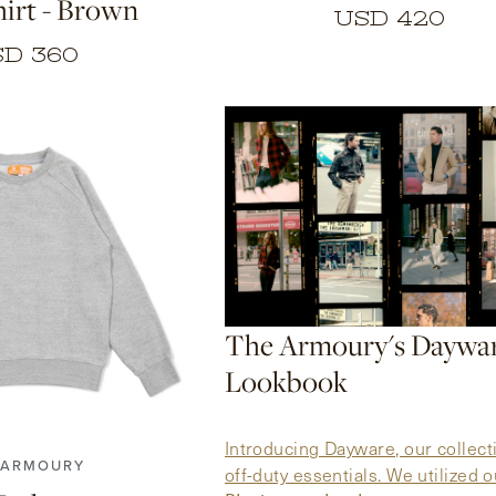
irt - Brown
USD 420
D 360
The Armoury's Daywa
Lookbook
4
5
6
7
Introducing Dayware, our collect
 ARMOURY
off-duty essentials. We utilized o