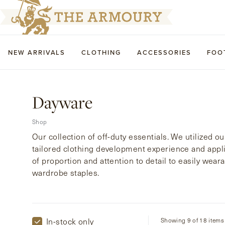
NEW ARRIVALS
CLOTHING
ACCESSORIES
FOO
Dayware
Shop
Our collection of off-duty essentials. We utilized ou
tailored clothing development experience and appl
of proportion and attention to detail to easily wea
wardrobe staples.
In-stock only
Showing 9 of 18 items