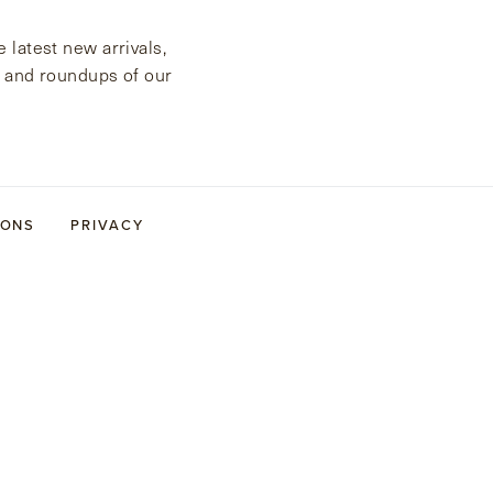
 latest new arrivals,
s and roundups of our
IONS
PRIVACY