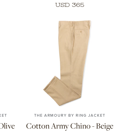
USD 365
4
56
42
44
46
48
50
52
54
56
58
KET
THE ARMOURY BY RING JACKET
Olive
Cotton Army Chino - Beige