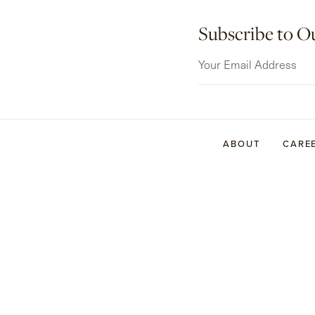
Subscribe to O
ABOUT
CARE