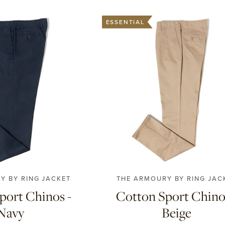
ESSENTIAL
48
50
52
54
56
42
44
46
48
50
52
5
58
58
Y BY RING JACKET
THE ARMOURY BY RING JAC
port Chinos -
Cotton Sport Chino
Navy
Beige