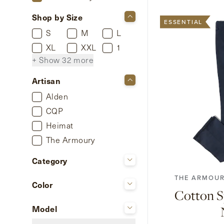
Shop by Size
ESSENTIAL
S
M
L
XL
XXL
1
+ Show 32 more
Artisan
Alden
CQP
Heimat
42
44
46
The Armoury
Category
Casual Jackets
THE ARMOUR
Color
Chinos
Cotton S
Beige
Knitwear
Model
Brown
Shoes