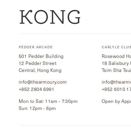
KONG
PEDDER ARCADE
CARLYLE CLU
501 Pedder Building
Rosewood Hot
12 Pedder Street
18 Salisbury
Central, Hong Kong
Tsim Sha Tsu
info@thearmoury.com
info@thearm
+852 2804 6991
+852 6010 1
Mon to Sat: 11am - 7:30pm
Open by App
Sun: 12pm - 6pm