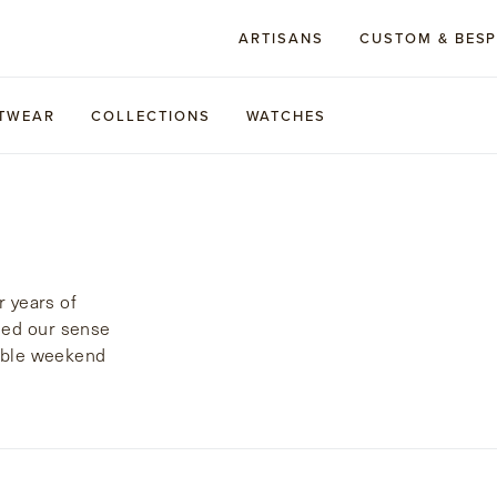
ARTISANS
CUSTOM & BES
TWEAR
COLLECTIONS
WATCHES
r years of
ied our sense
rable weekend