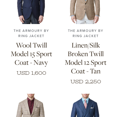
CONTACT
44
46
48
50
44
46
48
50
52
54
56
52
54
56
HONG KONG
NEW YORK
THE ARMOURY BY
THE ARMOURY BY
RING JACKET
RING JACKET
Wool Twill
Linen/Silk
Model 15 Sport
Broken Twill
Coat - Navy
Model 12 Sport
Coat - Tan
USD 1,600
USD 2,250