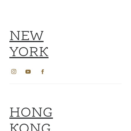
NEW
YORK
HONG
KONG