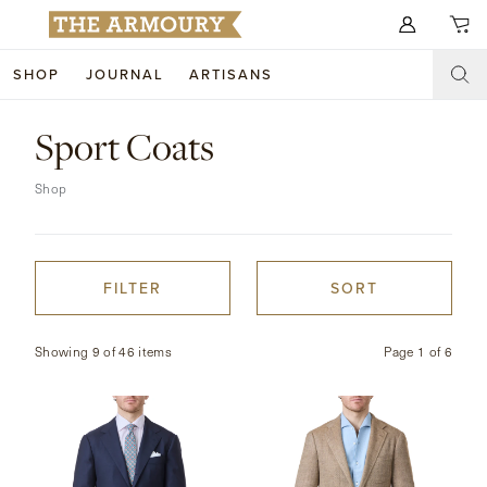
Search for anything
SHOP
JOURNAL
ARTISANS
SHOP
Sport Coats
ARTISANS
NEW ARRIVALS
Shop
CLOTHING
CUSTOM & BESPOKE
ACCESSORIES
TRUNK SHOWS
FILTER
SORT
FOOTWEAR
WEDDINGS
Showing 9 of 46 items
Page
1
of
6
COLLECTIONS
JOURNAL
ABOUT
WATCHES