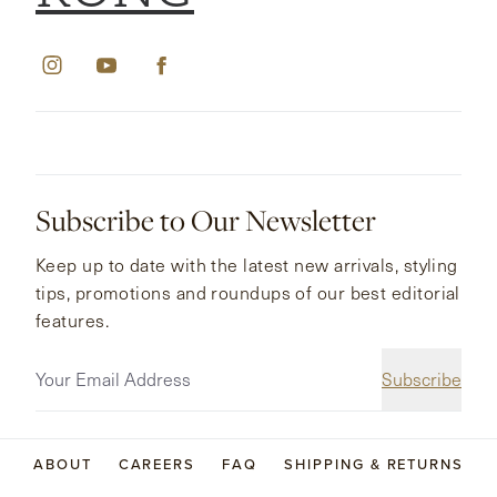
Subscribe to Our Newsletter
Keep up to date with the latest new arrivals, styling
tips, promotions and roundups of our best editorial
features.
Subscribe
ABOUT
CAREERS
FAQ
SHIPPING & RETURNS