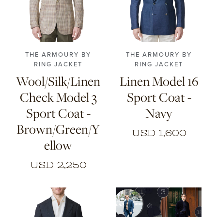
46
48
50
52
44
46
48
50
54
56
52
54
56
THE ARMOURY BY
THE ARMOURY BY
RING JACKET
RING JACKET
Wool/Silk/Linen
Linen Model 16
Check Model 3
Sport Coat -
Sport Coat -
Navy
Brown/Green/Y
USD 1,600
ellow
USD 2,250