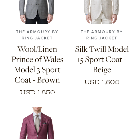
44
46
48
50
46
48
50
52
52
54
56
54
56
THE ARMOURY BY
THE ARMOURY BY
RING JACKET
RING JACKET
Wool/Linen
Silk Twill Model
Prince of Wales
15 Sport Coat -
Model 3 Sport
Beige
Coat - Brown
USD 1,600
USD 1,850