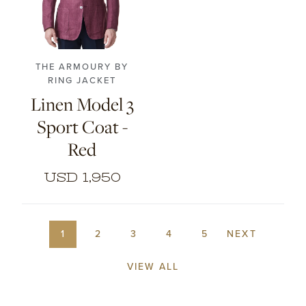
46
48
50
52
54
56
THE ARMOURY BY
RING JACKET
Linen Model 3
Sport Coat -
Red
USD 1,950
1
2
3
4
5
NEXT
VIEW ALL