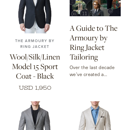
46
48
50
52
54
56
A Guide to The
Armoury by
THE ARMOURY BY
Ring Jacket
RING JACKET
Wool/Silk/Linen
Tailoring
Model 15 Sport
Over the last decade
Coat - Black
we’ve created a
collection of sport
USD 1,950
coats and suits to suit
every occasion. Here
we take a look at the
each of these models.