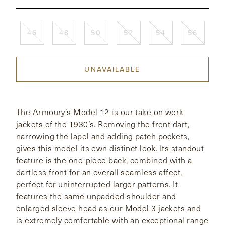
CONTACT
46
48
50
52
54
56
HONG KONG
NEW YORK
UNAVAILABLE
The Armoury’s Model 12 is our take on work
jackets of the 1930’s. Removing the front dart,
narrowing the lapel and adding patch pockets,
gives this model its own distinct look. Its standout
feature is the one-piece back, combined with a
dartless front for an overall seamless affect,
perfect for uninterrupted larger patterns. It
features the same unpadded shoulder and
enlarged sleeve head as our Model 3 jackets and
is extremely comfortable with an exceptional range