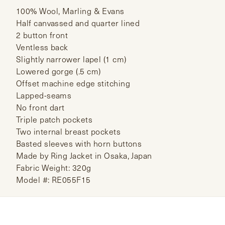
100% Wool, Marling & Evans
Half canvassed and quarter lined
2 button front
Ventless back
Slightly narrower lapel (1 cm)
Lowered gorge (.5 cm)
Offset machine edge stitching
Lapped-seams
No front dart
Triple patch pockets
Two internal breast pockets
Basted sleeves with horn buttons
Made by Ring Jacket in Osaka, Japan
Fabric Weight: 320g
Model #: RE055F15