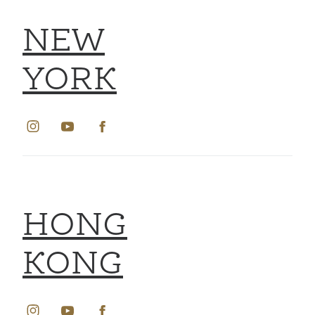
NEW
YORK
HONG
KONG