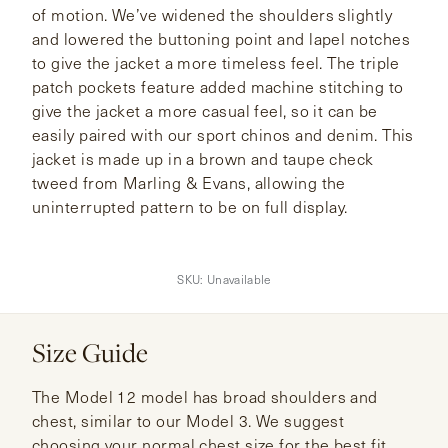
of motion. We’ve widened the shoulders slightly
and lowered the buttoning point and lapel notches
to give the jacket a more timeless feel. The triple
patch pockets feature added machine stitching to
give the jacket a more casual feel, so it can be
easily paired with our sport chinos and denim. This
jacket is made up in a brown and taupe check
tweed from Marling & Evans, allowing the
uninterrupted pattern to be on full display.
SKU:
Unavailable
Size Guide
The Model 12 model has broad shoulders and
chest, similar to our Model 3. We suggest
choosing your normal chest size for the best fit.