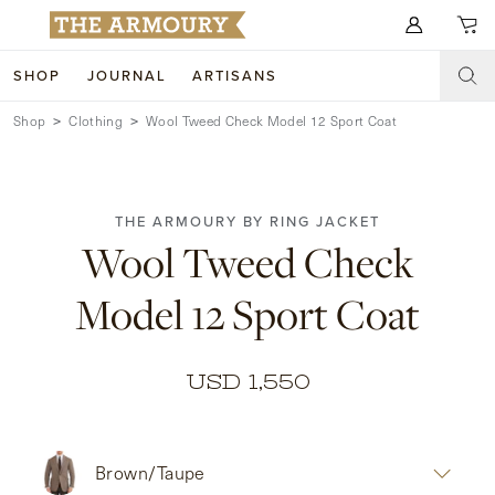
Search for anything
SHOP
JOURNAL
ARTISANS
Shop
Clothing
Wool Tweed Check Model 12 Sport Coat
SHOP
ARTISANS
NEW ARRIVALS
THE ARMOURY BY RING JACKET
CLOTHING
CUSTOM & BESPOKE
Wool Tweed Check
ACCESSORIES
TRUNK SHOWS
Model 12 Sport Coat
FOOTWEAR
WEDDINGS
COLLECTIONS
JOURNAL
USD 1,550
ABOUT
Brown/Taupe
WATCHES