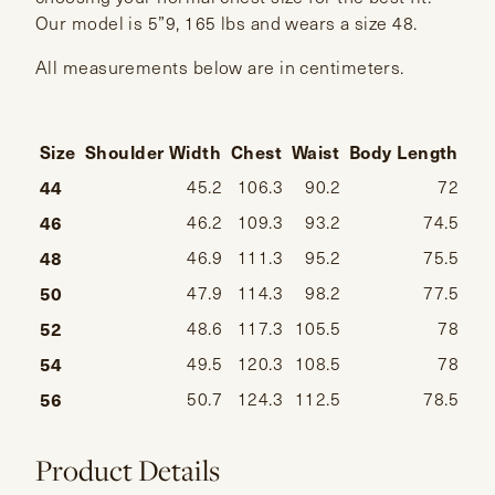
Our model is 5”9, 165 lbs and wears a size 48.
All measurements below are in centimeters.
Size
Shoulder Width
Chest
Waist
Body Length
Sl
44
45.2
106.3
90.2
72
46
46.2
109.3
93.2
74.5
48
46.9
111.3
95.2
75.5
50
47.9
114.3
98.2
77.5
52
48.6
117.3
105.5
78
54
49.5
120.3
108.5
78
56
50.7
124.3
112.5
78.5
Product Details