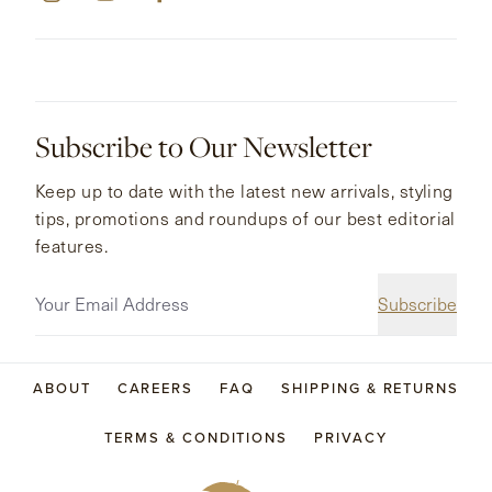
Subscribe to Our Newsletter
Keep up to date with the latest new arrivals, styling
tips, promotions and roundups of our best editorial
features.
Subscribe
ABOUT
CAREERS
FAQ
SHIPPING & RETURNS
TERMS & CONDITIONS
PRIVACY