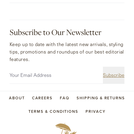
Subscribe to Our Newsletter
Keep up to date with the latest new arrivals, styling
tips, promotions and roundups of our best editorial
features.
Subscribe
ABOUT
CAREERS
FAQ
SHIPPING & RETURNS
TERMS & CONDITIONS
PRIVACY