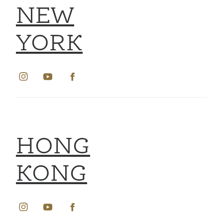
NEW
YORK
HONG
KONG