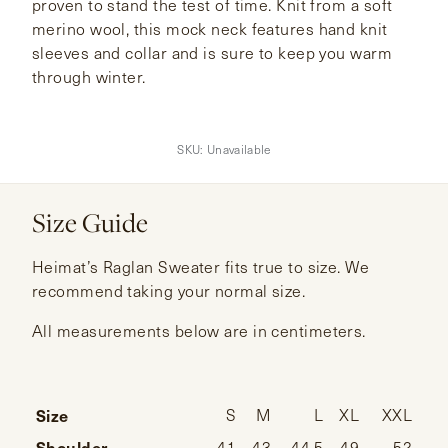
proven to stand the test of time. Knit from a soft
merino wool, this mock neck features hand knit
sleeves and collar and is sure to keep you warm
through winter.
SKU:
Unavailable
Size Guide
Heimat’s Raglan Sweater fits true to size. We
recommend taking your normal size.
All measurements below are in centimeters.
Size
S
M
L
XL
XXL
Shoulder
41
43
44.5
49
52