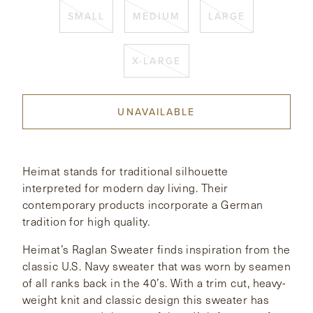
SMALL
MEDIUM
LARGE
CONTACT
X-LARGE
HONG KONG
NEW YORK
UNAVAILABLE
Heimat stands for traditional silhouette
interpreted for modern day living. Their
contemporary products incorporate a German
tradition for high quality.
Heimat’s Raglan Sweater finds inspiration from the
classic U.S. Navy sweater that was worn by seamen
of all ranks back in the 40’s. With a trim cut, heavy-
weight knit and classic design this sweater has