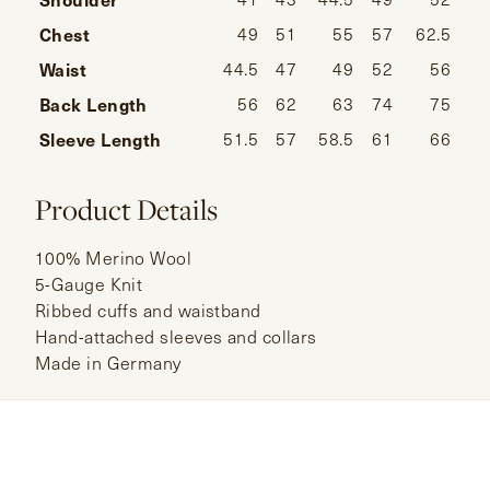
Chest
49
51
55
57
62.5
Waist
44.5
47
49
52
56
Back Length
56
62
63
74
75
Sleeve Length
51.5
57
58.5
61
66
Product Details
100% Merino Wool
5-Gauge Knit
Ribbed cuffs and waistband
Hand-attached sleeves and collars
Made in Germany