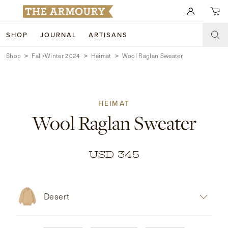
Search for anything
SHOP
JOURNAL
ARTISANS
Shop
Fall/Winter 2024
Heimat
Wool Raglan Sweater
SHOP
ARTISANS
NEW ARRIVALS
HEIMAT
CLOTHING
CUSTOM & BESPOKE
Wool Raglan Sweater
ACCESSORIES
TRUNK SHOWS
FOOTWEAR
WEDDINGS
USD 345
COLLECTIONS
JOURNAL
Desert
ABOUT
WATCHES