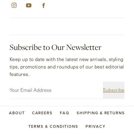
Subscribe to Our Newsletter
Keep up to date with the latest new arrivals, styling
tips, promotions and roundups of our best editorial
features.
Subscribe
ABOUT
CAREERS
FAQ
SHIPPING & RETURNS
TERMS & CONDITIONS
PRIVACY