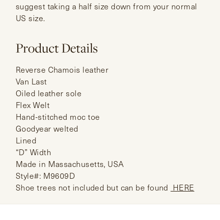
suggest taking a half size down from your normal
US size.
Product Details
Reverse Chamois leather
Van Last
Oiled leather sole
Flex Welt
Hand-stitched moc toe
Goodyear welted
Lined
“D” Width
Made in Massachusetts, USA
Style#: M9609D
Shoe trees not included but can be found
HERE