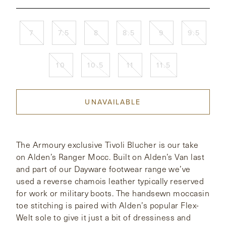
CONTACT
7
7.5
8
8.5
9
9.5
HONG KONG
NEW YORK
10
10.5
11
11.5
UNAVAILABLE
The Armoury exclusive Tivoli Blucher is our take
on Alden’s Ranger Mocc. Built on Alden’s Van last
and part of our Dayware footwear range we’ve
used a reverse chamois leather typically reserved
for work or military boots. The handsewn moccasin
toe stitching is paired with Alden’s popular Flex-
Welt sole to give it just a bit of dressiness and