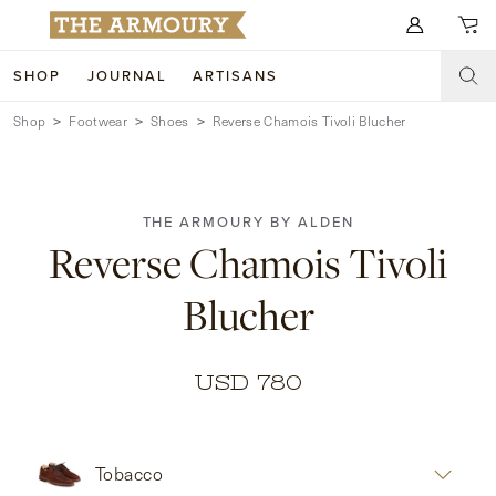
Search for anything
SHOP
JOURNAL
ARTISANS
Shop
Footwear
Shoes
Reverse Chamois Tivoli Blucher
SHOP
ARTISANS
NEW ARRIVALS
THE ARMOURY BY ALDEN
CLOTHING
CUSTOM & BESPOKE
Reverse Chamois Tivoli
ACCESSORIES
TRUNK SHOWS
Blucher
FOOTWEAR
WEDDINGS
COLLECTIONS
JOURNAL
USD 780
ABOUT
Tobacco
WATCHES