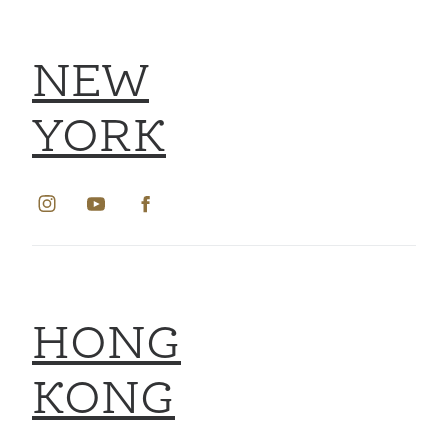
NEW
YORK
HONG
KONG