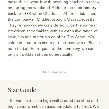
make this a wear-it-with-anything blucher to throw
on during the weekend. Alden trace their history
back to 1884 when Charles H. Alden established
the company in Middleborough, Massachusetts.
They’re now widely considered to be the name in
American shoemaking with an extensive range of
style, fits and materials on offer. The Armoury’s
selection features some of their best work. Please
note that at the request of the company, we can
only ship Alden shoes domestically.
SKU:
Unavailable
Size Guide
The Van Last has a high wall around the shoe and
high vamp which can accommodate a full foot. We