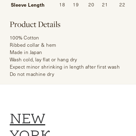
Sleeve Length
18
19
20
21
22
Product Details
100% Cotton
Ribbed collar & hem
Made in Japan
Wash cold, lay flat or hang dry
Expect minor shrinking in length after first wash
Do not machine dry
NEW