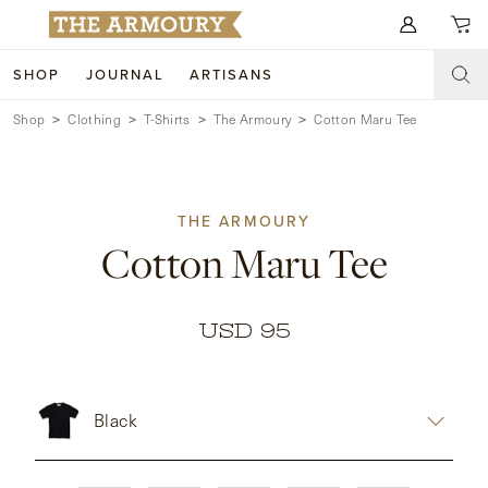
Search for anything
SHOP
JOURNAL
ARTISANS
Shop
Clothing
T-Shirts
The Armoury
Cotton Maru Tee
SHOP
ARTISANS
NEW ARRIVALS
THE ARMOURY
CLOTHING
CUSTOM & BESPOKE
Cotton Maru Tee
ACCESSORIES
TRUNK SHOWS
FOOTWEAR
WEDDINGS
USD 95
COLLECTIONS
JOURNAL
Black
ABOUT
WATCHES