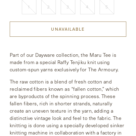
1
2
3
4
5
CONTACT
UNAVAILABLE
HONG KONG
NEW YORK
Part of our Dayware collection, the Maru Tee is
made from a special Raffy Tenjiku knit using
custom-spun yarns exclusively for The Armoury.
The raw cotton is a blend of fresh cotton and
reclaimed fibers known as “fallen cotton,” which
are byproducts of the spinning process. These
fallen fibers, rich in shorter strands, naturally
create an uneven texture in the yarn, adding a
distinctive vintage look and feel to the fabric. The
knitting is done using a specially developed sinker
knitting machine in collaboration with a factory in