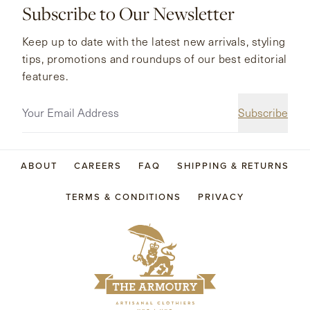
Subscribe to Our Newsletter
Keep up to date with the latest new arrivals, styling
tips, promotions and roundups of our best editorial
features.
Subscribe
ABOUT
CAREERS
FAQ
SHIPPING & RETURNS
TERMS & CONDITIONS
PRIVACY