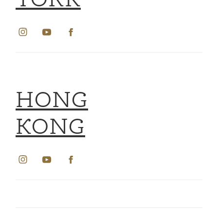
YORK
HONG
KONG