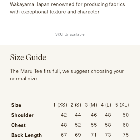
Wakayama, Japan renowned for producing fabrics
with exceptional texture and character.
SKU:
Unavailable
Size Guide
The Maru Tee fits full, we suggest choosing your
normal size.
Size
1 (XS)
2 (S)
3 (M)
4 (L)
5 (XL)
Shoulder
42
44
46
48
50
Chest
48
52
55
58
60
Back Length
67
69
71
73
75