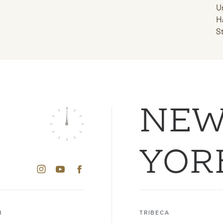
U
H
S
NE
YOR
B
TRIBECA