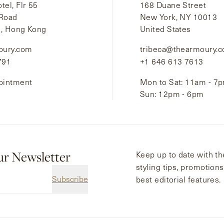
el, Flr 55
168 Duane Street
 Road
New York, NY 10013
i, Hong Kong
United States
oury.com
tribeca@thearmoury.
791
+1 646 613 7613
ointment
Mon to Sat: 11am - 7
Sun: 12pm - 6pm
ur Newsletter
Keep up to date with the
styling tips, promotion
Subscribe
best editorial features.