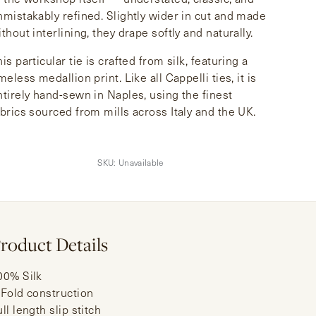
nmistakably refined. Slightly wider in cut and made
thout interlining, they drape softly and naturally.
is particular tie is crafted from silk, featuring a
meless medallion print. Like all Cappelli ties, it is
ntirely hand-sewn in Naples, using the finest
abrics sourced from mills across Italy and the UK.
SKU:
Unavailable
roduct Details
00% Silk
-Fold construction
ll length slip stitch