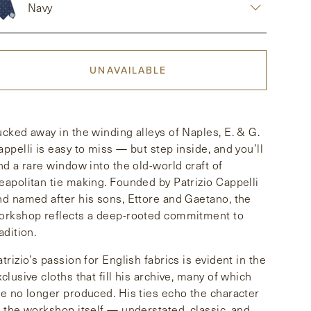
Navy
UNAVAILABLE
ucked away in the winding alleys of Naples, E. & G.
appelli is easy to miss — but step inside, and you’ll
ind a rare window into the old-world craft of
eapolitan tie making. Founded by Patrizio Cappelli
nd named after his sons, Ettore and Gaetano, the
orkshop reflects a deep-rooted commitment to
adition.
atrizio’s passion for English fabrics is evident in the
xclusive cloths that fill his archive, many of which
re no longer produced. His ties echo the character
f the workshop itself — understated, classic, and