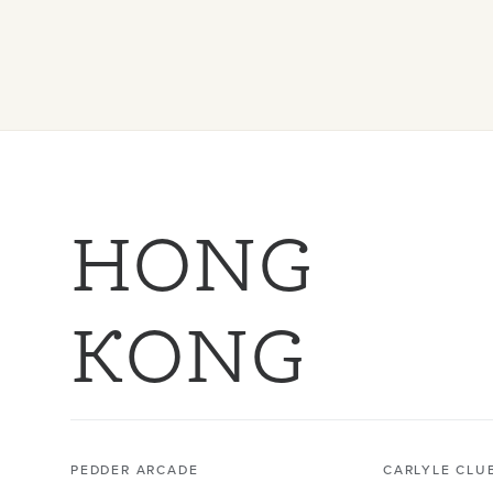
HONG
KONG
PEDDER ARCADE
CARLYLE CLU