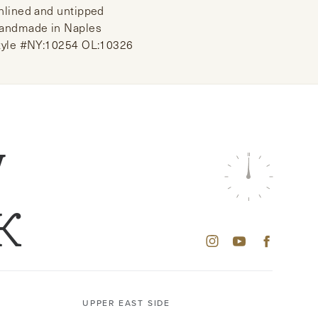
nlined and untipped
andmade in Naples
tyle #NY:10254 OL:10326
W
K
UPPER EAST SIDE