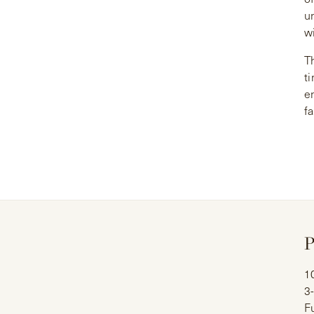
u
wi
Th
ti
e
f
P
1
3
Fu