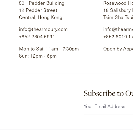
501 Pedder Building
Rosewood Hot
12 Pedder Street
18 Salisbury
Central, Hong Kong
Tsim Sha Tsu
info@thearmoury.com
info@thearm
+852 2804 6991
+852 6010 1
Mon to Sat: 11am - 7:30pm
Open by App
Sun: 12pm - 6pm
Subscribe to O