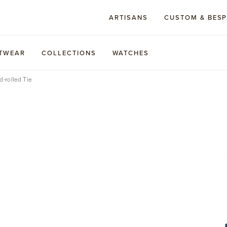
ARTISANS
CUSTOM & BES
TWEAR
COLLECTIONS
WATCHES
d-rolled Tie