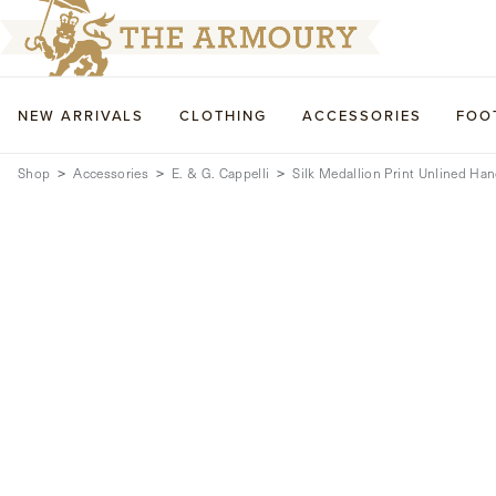
NEW ARRIVALS
CLOTHING
ACCESSORIES
FOO
Shop
Accessories
E. & G. Cappelli
Silk Medallion Print Unlined Han