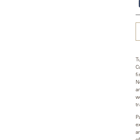
T
C
f
N
a
w
tr
P
e
a
o