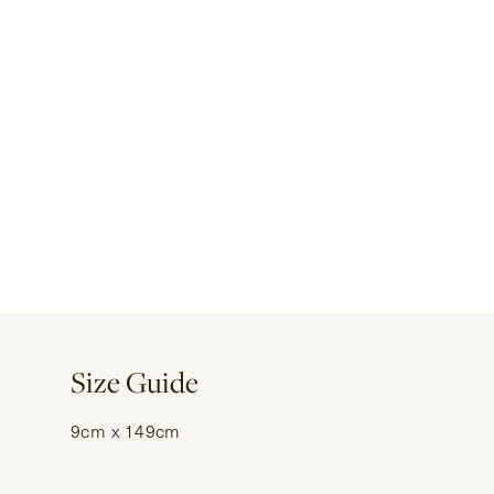
Size Guide
9cm x 149cm