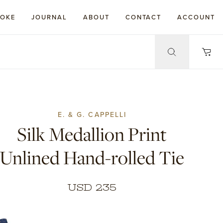
POKE
JOURNAL
ABOUT
CONTACT
ACCOUNT
E. & G. CAPPELLI
Silk Medallion Print
Unlined Hand-rolled Tie
USD 235