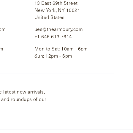
13 East 69th Street
New York, NY 10021
United States
com
ues@thearmoury.com
+1 646 613 7614
pm
Mon to Sat: 10am - 6pm
Sun: 12pm - 6pm
 latest new arrivals,
s and roundups of our