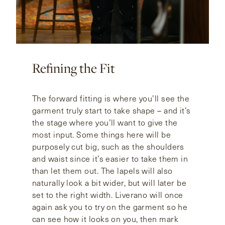
Refining the Fit
The forward fitting is where you’ll see the
garment truly start to take shape – and it’s
the stage where you’ll want to give the
most input. Some things here will be
purposely cut big, such as the shoulders
and waist since it’s easier to take them in
than let them out. The lapels will also
naturally look a bit wider, but will later be
set to the right width. Liverano will once
again ask you to try on the garment so he
can see how it looks on you, then mark