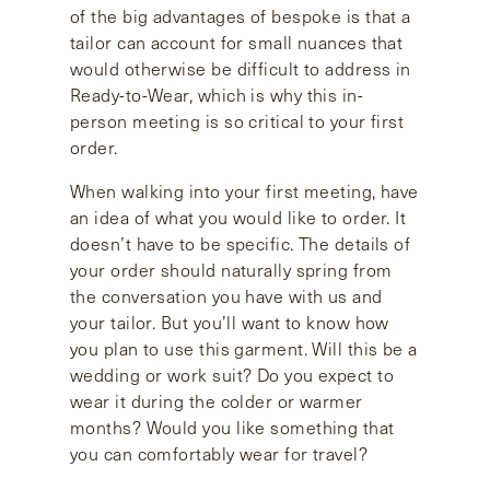
of the big advantages of bespoke is that a
tailor can account for small nuances that
would otherwise be difficult to address in
Ready-to-Wear, which is why this in-
person meeting is so critical to your first
order.
When walking into your first meeting, have
an idea of what you would like to order. It
doesn’t have to be specific. The details of
your order should naturally spring from
the conversation you have with us and
your tailor. But you’ll want to know how
you plan to use this garment. Will this be a
wedding or work suit? Do you expect to
wear it during the colder or warmer
months? Would you like something that
you can comfortably wear for travel?