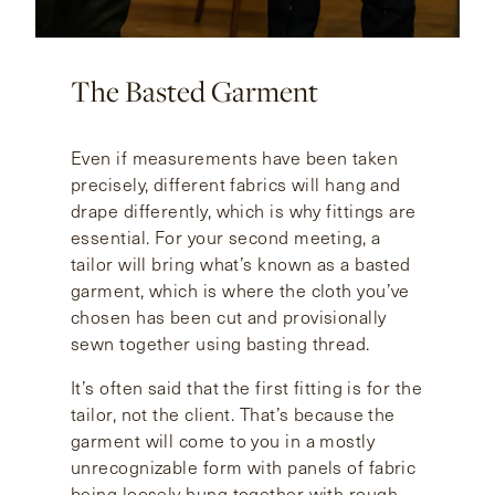
The Basted Garment
Even if measurements have been taken
precisely, different fabrics will hang and
drape differently, which is why fittings are
essential. For your second meeting, a
tailor will bring what’s known as a basted
garment, which is where the cloth you’ve
chosen has been cut and provisionally
sewn together using basting thread.
It’s often said that the first fitting is for the
tailor, not the client. That’s because the
garment will come to you in a mostly
unrecognizable form with panels of fabric
being loosely hung together with rough