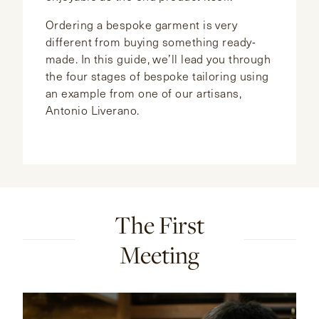
Ordering a bespoke garment is very
different from buying something ready-
made. In this guide, we’ll lead you through
the four stages of bespoke tailoring using
an example from one of our artisans,
Antonio Liverano.
The First
Meeting