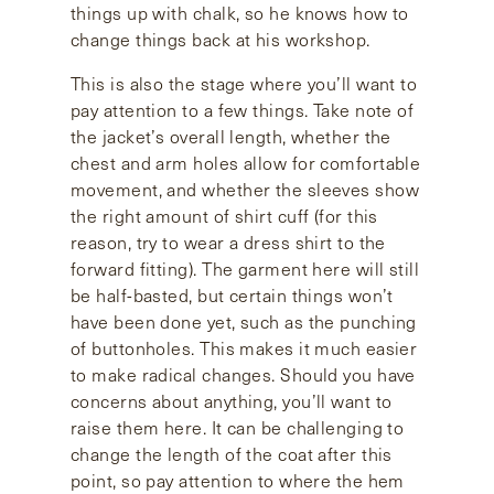
things up with chalk, so he knows how to
change things back at his workshop.
This is also the stage where you’ll want to
pay attention to a few things. Take note of
the jacket’s overall length, whether the
chest and arm holes allow for comfortable
movement, and whether the sleeves show
the right amount of shirt cuff (for this
reason, try to wear a dress shirt to the
forward fitting). The garment here will still
be half-basted, but certain things won’t
have been done yet, such as the punching
of buttonholes. This makes it much easier
to make radical changes. Should you have
concerns about anything, you’ll want to
raise them here. It can be challenging to
change the length of the coat after this
point, so pay attention to where the hem