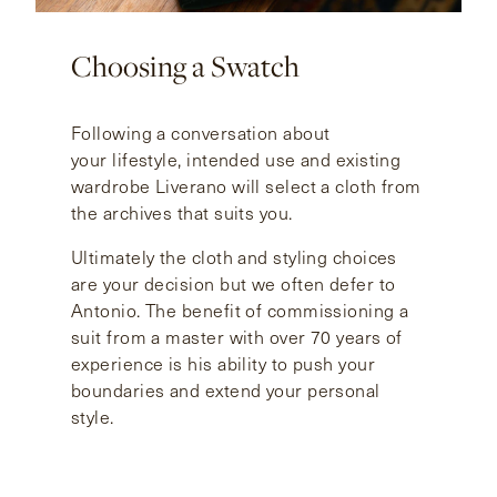
Choosing a Swatch
Following a conversation about
your lifestyle, intended use and existing
wardrobe Liverano will select a cloth from
the archives that suits you.
Ultimately the cloth and styling choices
are your decision but we often defer to
Antonio. The benefit of commissioning a
suit from a master with over 70 years of
experience is his ability to push your
boundaries and extend your personal
style.