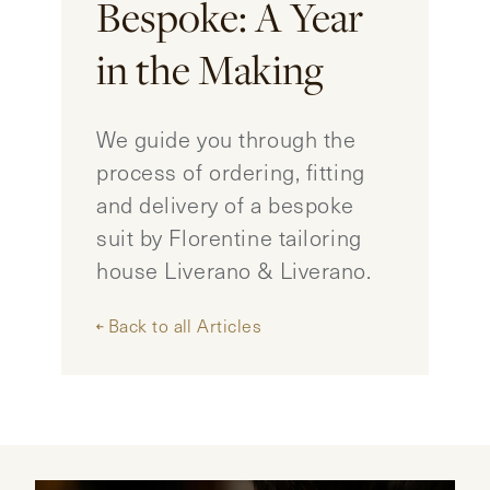
Bespoke: A Year
CONTACT
in the Making
HONG KONG
NEW YORK
We guide you through the
process of ordering, fitting
and delivery of a bespoke
suit by Florentine tailoring
house Liverano & Liverano.
Back to all Articles