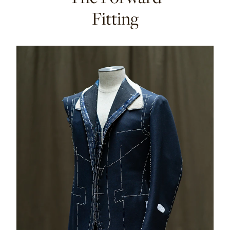
Fitting