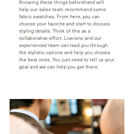
Knowing these things beforehand will
help our sales team recommend some
fabric swatches. From here, you can
choose your favorite and start to discuss
styling details. Think of this as a
collaborative effort. Liverano and our
experienced team can lead you through
the stylistic options and help you choose
the best ones. You just need to tell us your
goal and we can help you get there.