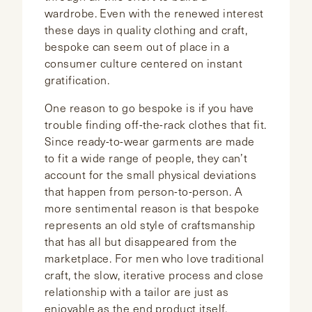
wardrobe. Even with the renewed interest
these days in quality clothing and craft,
bespoke can seem out of place in a
consumer culture centered on instant
gratification.
One reason to go bespoke is if you have
trouble finding off-the-rack clothes that fit.
Since ready-to-wear garments are made
to fit a wide range of people, they can’t
account for the small physical deviations
that happen from person-to-person. A
more sentimental reason is that bespoke
represents an old style of craftsmanship
that has all but disappeared from the
marketplace. For men who love traditional
craft, the slow, iterative process and close
relationship with a tailor are just as
enjoyable as the end product itself.