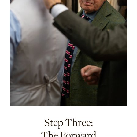
Step Three:
The Forward