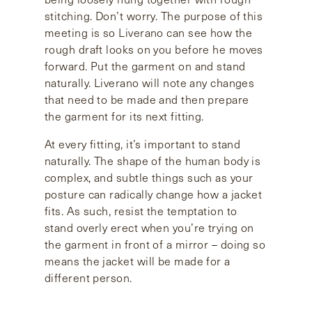
stitching. Don’t worry. The purpose of this
meeting is so Liverano can see how the
rough draft looks on you before he moves
forward. Put the garment on and stand
naturally. Liverano will note any changes
that need to be made and then prepare
the garment for its next fitting.
At every fitting, it’s important to stand
naturally. The shape of the human body is
complex, and subtle things such as your
posture can radically change how a jacket
fits. As such, resist the temptation to
stand overly erect when you’re trying on
the garment in front of a mirror – doing so
means the jacket will be made for a
different person.