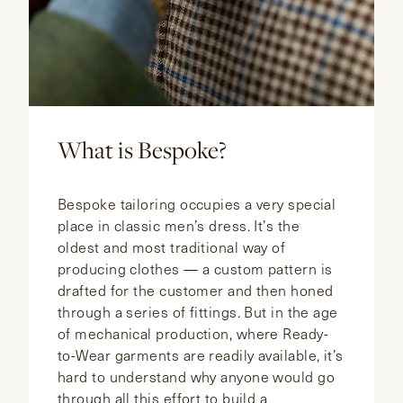
What is Bespoke?
Bespoke tailoring occupies a very special
place in classic men’s dress. It’s the
oldest and most traditional way of
producing clothes — a custom pattern is
drafted for the customer and then honed
through a series of fittings. But in the age
of mechanical production, where Ready-
to-Wear garments are readily available, it’s
hard to understand why anyone would go
through all this effort to build a