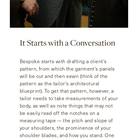
It Starts with a Conversation
Bespoke starts with drafting a client’s
pattern, from which the garment’s panels
will be cut and then sewn (think of the
pattern as the tailor’s architectural
blueprint). To get that pattern, however, a
tailor needs to take measurements of your
body, as well as note things that may not
be easily read off the notches on a
measuring tape -– the pitch and slope of
your shoulders, the prominence of your
shoulder blades, and how you stand. One