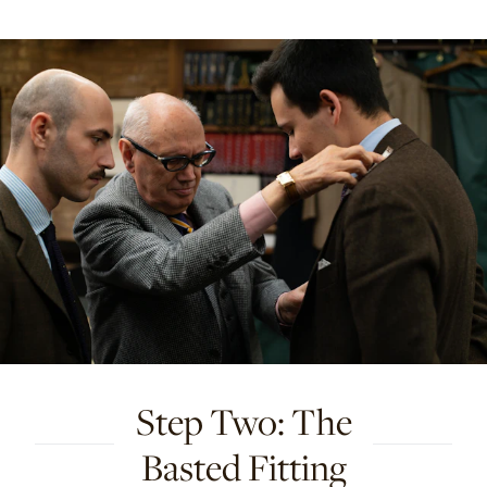
Step Two: The
Basted Fitting