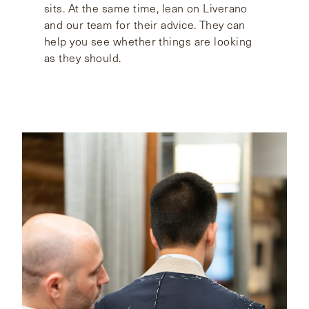
sits. At the same time, lean on Liverano
and our team for their advice. They can
help you see whether things are looking
as they should.