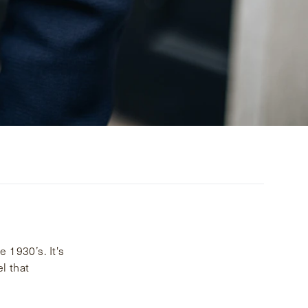
 1930’s. It's
l that