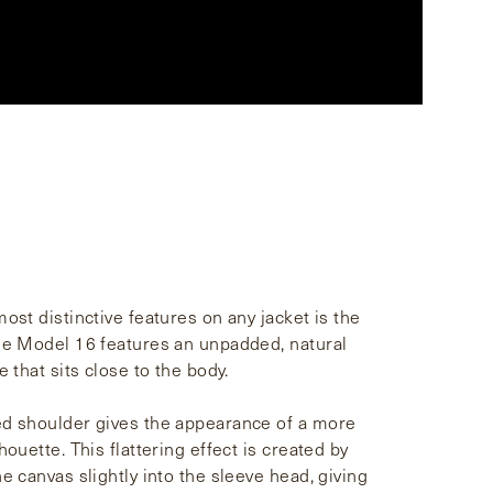
ost distinctive features on any jacket is the
he Model 16 features an unpadded, natural
e that sits close to the body.
d shoulder gives the appearance of a more
houette. This flattering effect is created by
e canvas slightly into the sleeve head, giving