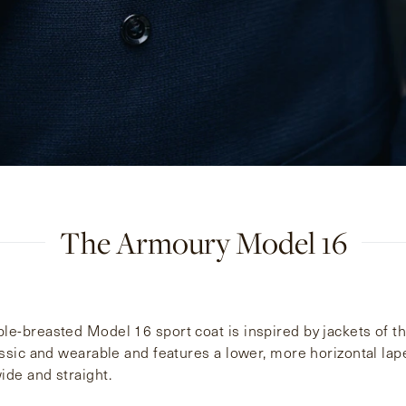
The Armoury Model 16
e-breasted Model 16 sport coat is inspired by jackets of the
assic and wearable and features a lower, more horizontal lape
de and straight.