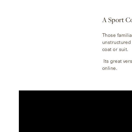
A Sport Co
Those familia
unstructured 
coat or suit.
Its great vers
online.