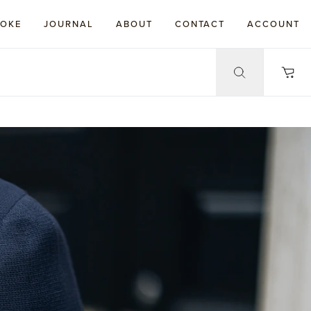
POKE
JOURNAL
ABOUT
CONTACT
ACCOUNT