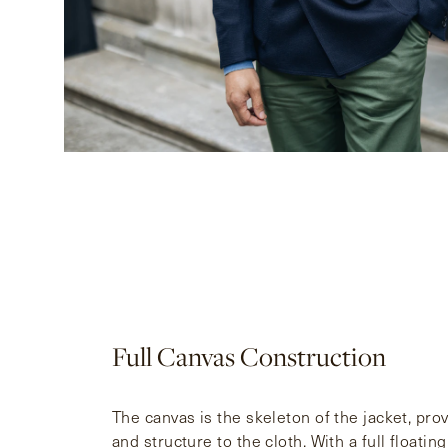
Full Canvas Construction
The canvas is the skeleton of the jacket, pro
and structure to the cloth. With a full floati