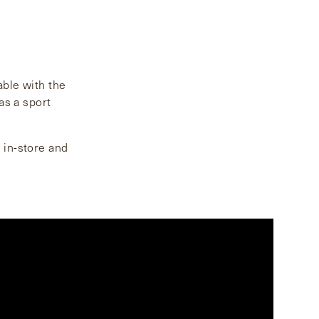
able with the
as a sport
h in-store and