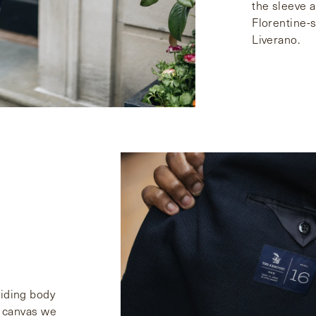
the sleeve a 
Florentine-s
Liverano.
viding body
ng canvas we