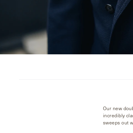
Our new doubl
incredibly cl
sweeps out wi