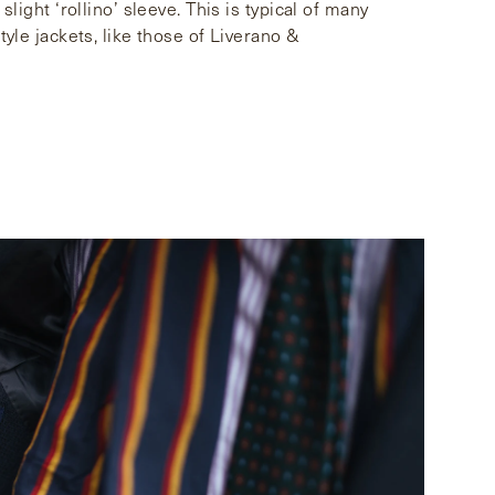
slight ‘rollino’ sleeve. This is typical of many
tyle jackets, like those of Liverano &