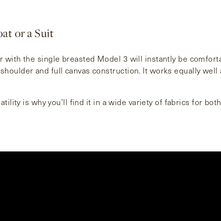
at or a Suit
r with the single breasted Model 3 will instantly be comfort
shoulder and full canvas construction. It works equally well 
atility is why you’ll find it in a wide variety of fabrics for bot