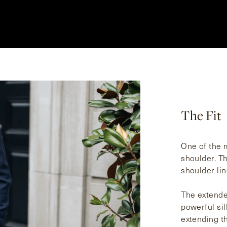
The Fit
One of the m
shoulder. T
shoulder lin
The extende
powerful sil
extending th