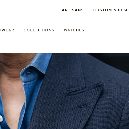
ARTISANS
CUSTOM & BES
TWEAR
COLLECTIONS
WATCHES