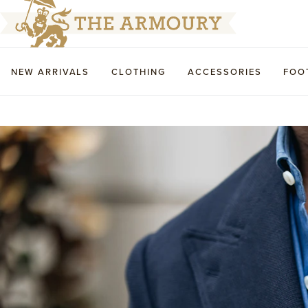
NEW ARRIVALS
CLOTHING
ACCESSORIES
FOO